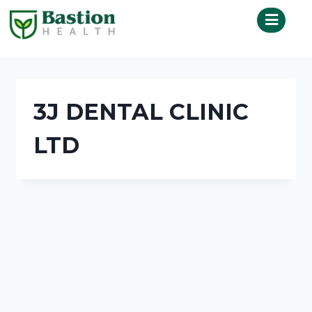
3J DENTAL CLINIC
LTD