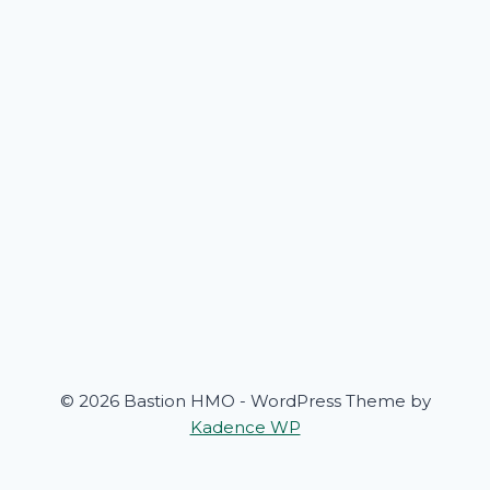
© 2026 Bastion HMO - WordPress Theme by
Kadence WP