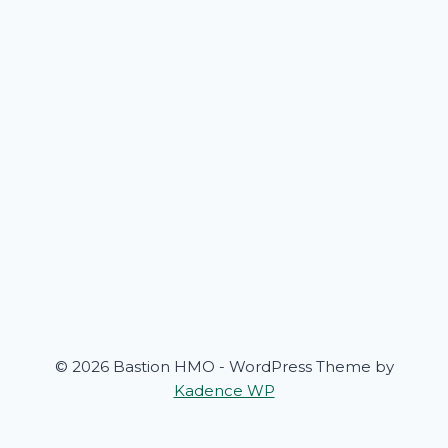
© 2026 Bastion HMO - WordPress Theme by
Kadence WP