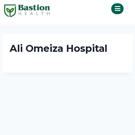
Ali Omeiza Hospital