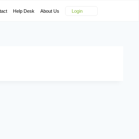
tact
Help Desk
About Us
Login