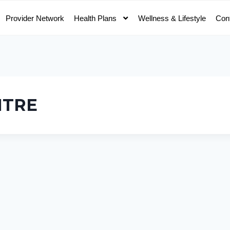
Provider Network
Health Plans
Wellness & Lifestyle
Con
NTRE