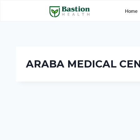
Home
ARABA MEDICAL CE