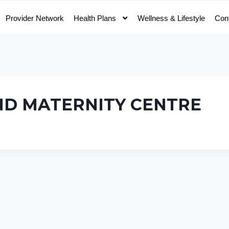
Provider Network
Health Plans
Wellness & Lifestyle
Con
ND MATERNITY CENTRE