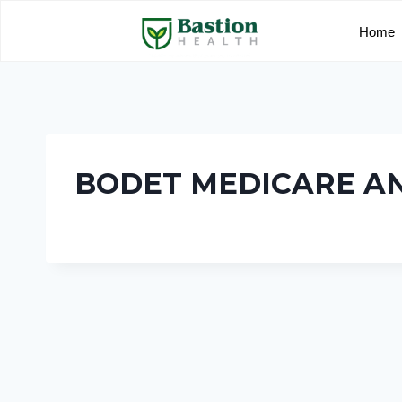
Home
BODET MEDICARE A