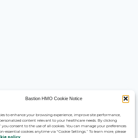
Bastion HMO Cookie Notice
ies to enhance your browsing experience, improve site performance,
 personalized content relevant to your healthcare needs. By clicking
,” you consent to the use of all cookies. You can manage your preferences
on-essential cookies anytime via “Cookie Settings.” To learn more, please
kie policy