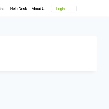
tact
Help Desk
About Us
Login