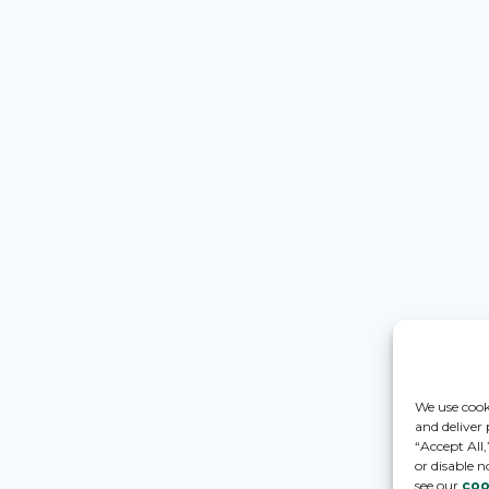
We use cook
and deliver
“Accept All
or disable n
see our
coo