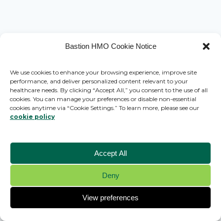
Bastion HMO Cookie Notice
We use cookies to enhance your browsing experience, improve site
performance, and deliver personalized content relevant to your
healthcare needs. By clicking “Accept All,” you consent to the use of all
cookies. You can manage your preferences or disable non-essential
cookies anytime via “Cookie Settings.” To learn more, please see our
cookie policy
Accept All
Deny
© 2026 Bastion HMO - WordPress Theme by
Kadence WP
View preferences