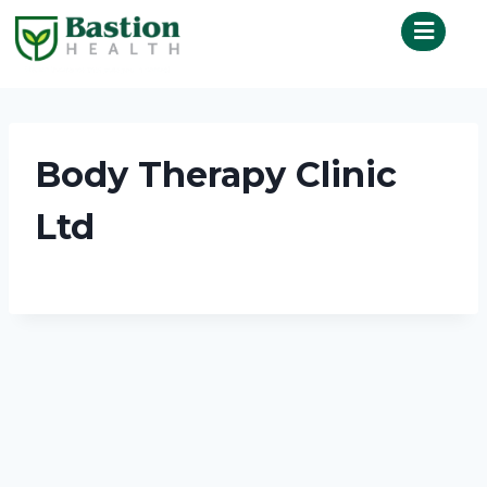
Body Therapy Clinic
Ltd