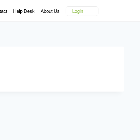
tact
Help Desk
About Us
Login