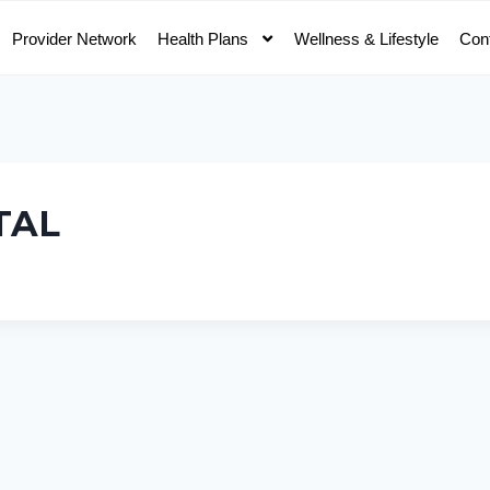
Provider Network
Health Plans
Wellness & Lifestyle
Con
TAL