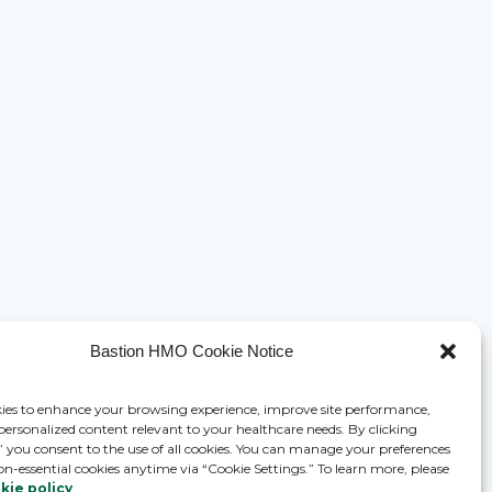
Bastion HMO Cookie Notice
ies to enhance your browsing experience, improve site performance,
 personalized content relevant to your healthcare needs. By clicking
,” you consent to the use of all cookies. You can manage your preferences
on-essential cookies anytime via “Cookie Settings.” To learn more, please
kie policy