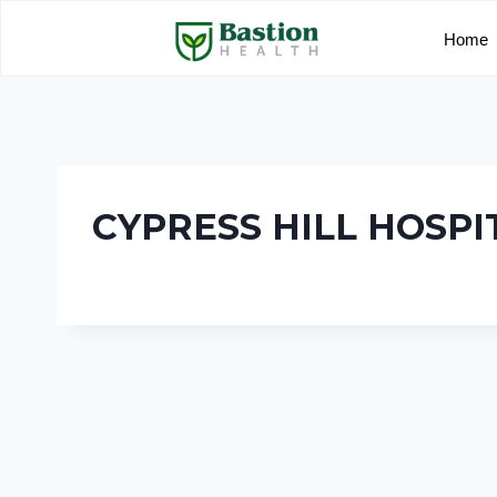
Home
CYPRESS HILL HOSPI