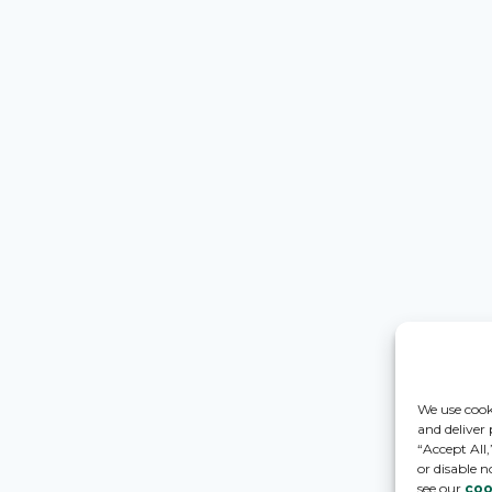
We use cook
and deliver
“Accept All
or disable n
see our
coo