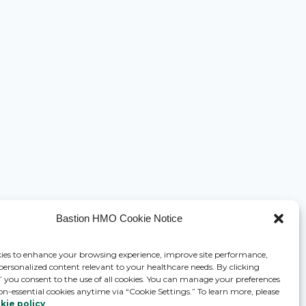
Bastion HMO Cookie Notice
ies to enhance your browsing experience, improve site performance,
 personalized content relevant to your healthcare needs. By clicking
,” you consent to the use of all cookies. You can manage your preferences
on-essential cookies anytime via “Cookie Settings.” To learn more, please
kie policy