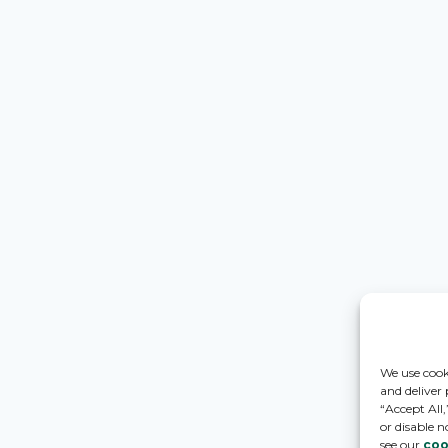
We use cook
and deliver
“Accept All
or disable n
see our
coo