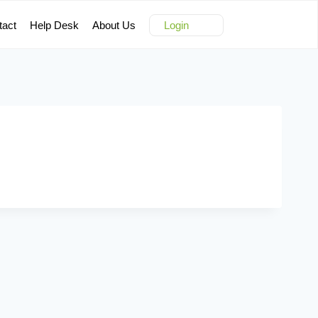
tact
Help Desk
About Us
Login