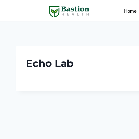
Home
Echo Lab