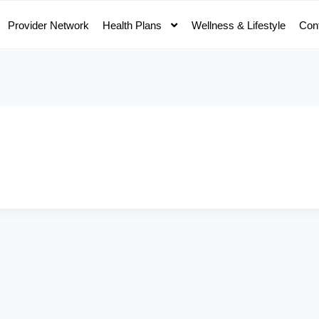
Provider Network
Health Plans
Wellness & Lifestyle
Con