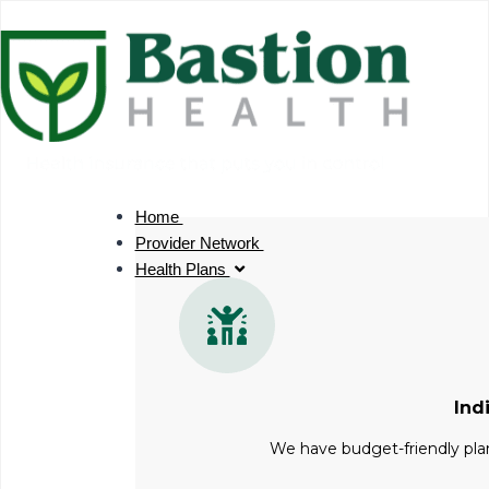
Skip
to
content
Home
Provider Network
Health Plans
Ind
We have budget-friendly plan