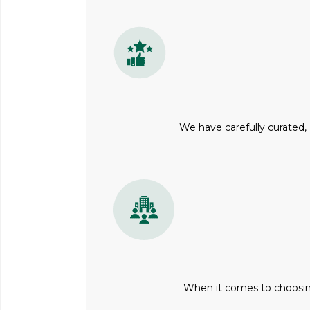
We have carefully curated, a
When it comes to choosing