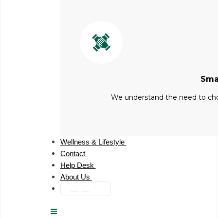
Sma
We understand the need to choo
Wellness & Lifestyle
Contact
Help Desk
About Us
Login