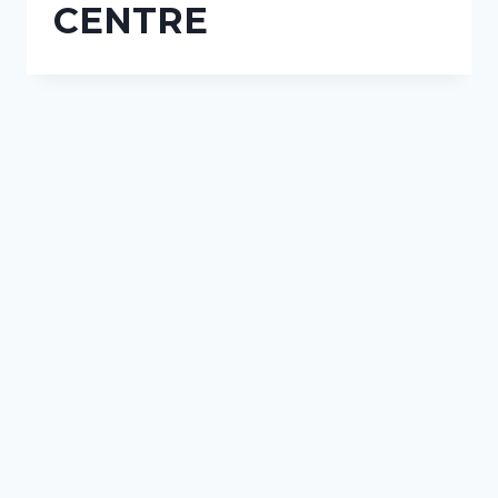
CENTRE