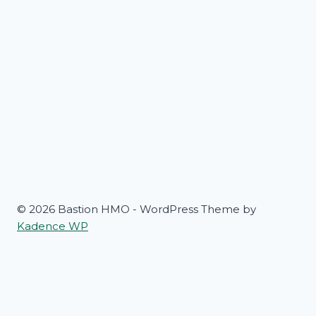
© 2026 Bastion HMO - WordPress Theme by
Kadence WP