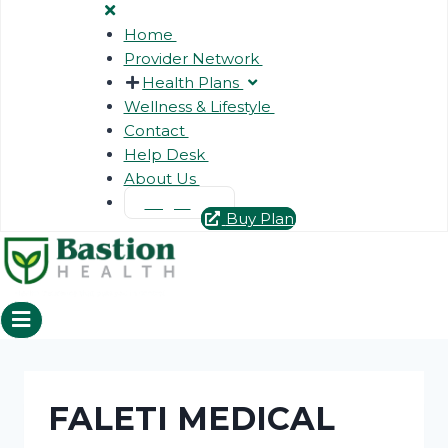
Home
Provider Network
Health Plans
Wellness & Lifestyle
Contact
Help Desk
About Us
Login
Buy Plan
FALETI MEDICAL