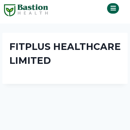
FITPLUS HEALTHCARE
LIMITED