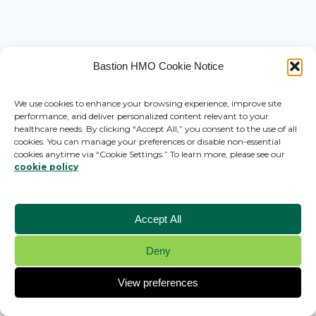
Bastion HMO Cookie Notice
We use cookies to enhance your browsing experience, improve site
performance, and deliver personalized content relevant to your
healthcare needs. By clicking “Accept All,” you consent to the use of all
cookies. You can manage your preferences or disable non-essential
cookies anytime via “Cookie Settings.” To learn more, please see our
cookie policy
Accept All
Deny
© 2026 Bastion HMO - WordPress Theme by
Kadence WP
View preferences