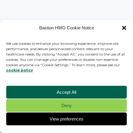
Bastion HMO Cookie Notice
We use cookies to enhance your browsing experience, improve site
performance, and deliver personalized content relevant to your
healthcare needs. By clicking “Accept All,” you consent to the use of all
cookies. You can manage your preferences or disable non-essential
cookies anytime via “Cookie Settings.” To learn more, please see our
cookie policy
Accept All
Deny
© 2026 Bastion HMO - WordPress Theme by
Kadence WP
View preferences