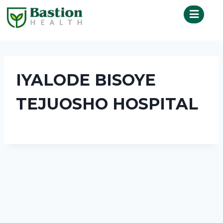
IYALODE BISOYE
TEJUOSHO HOSPITAL