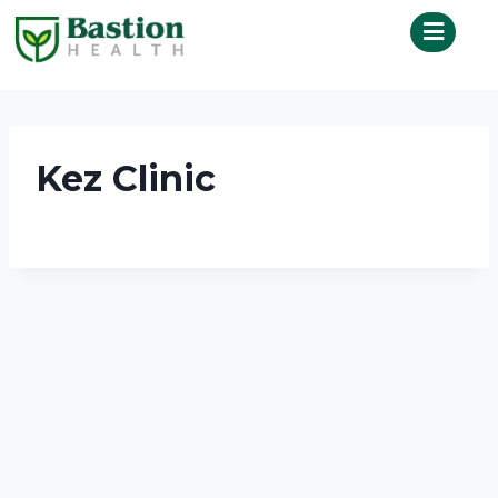
Kez Clinic