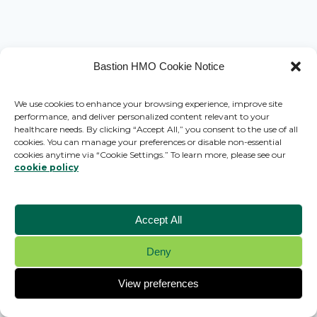
Bastion HMO Cookie Notice
We use cookies to enhance your browsing experience, improve site
performance, and deliver personalized content relevant to your
healthcare needs. By clicking “Accept All,” you consent to the use of all
cookies. You can manage your preferences or disable non-essential
cookies anytime via “Cookie Settings.” To learn more, please see our
cookie policy
Accept All
Deny
© 2026 Bastion HMO - WordPress Theme by
Kadence WP
View preferences