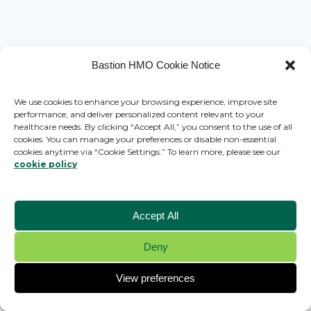
Bastion HMO Cookie Notice
We use cookies to enhance your browsing experience, improve site
performance, and deliver personalized content relevant to your
healthcare needs. By clicking “Accept All,” you consent to the use of all
cookies. You can manage your preferences or disable non-essential
cookies anytime via “Cookie Settings.” To learn more, please see our
cookie policy
Accept All
Deny
© 2026 Bastion HMO - WordPress Theme by
Kadence WP
View preferences