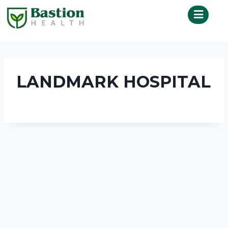
LANDMARK HOSPITAL