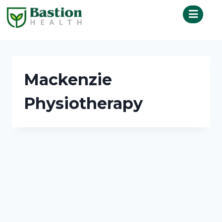
Mackenzie
Physiotherapy