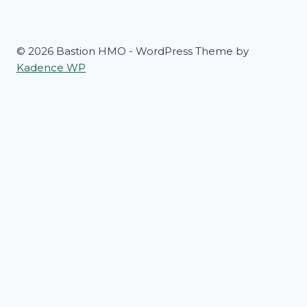
© 2026 Bastion HMO - WordPress Theme by
Kadence WP