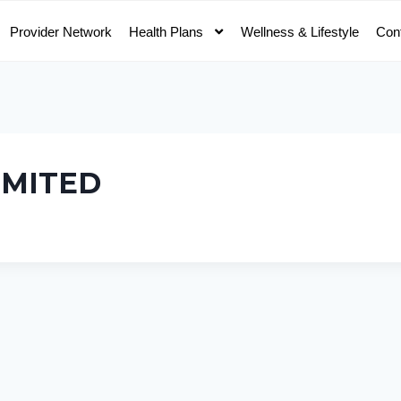
Provider Network
Health Plans
Wellness & Lifestyle
Con
IMITED