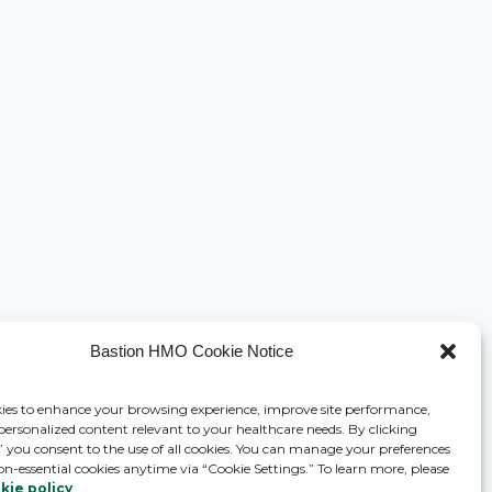
Bastion HMO Cookie Notice
ies to enhance your browsing experience, improve site performance,
 personalized content relevant to your healthcare needs. By clicking
,” you consent to the use of all cookies. You can manage your preferences
on-essential cookies anytime via “Cookie Settings.” To learn more, please
kie policy