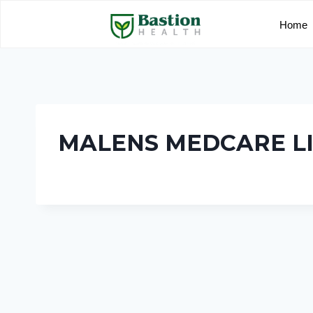
Home
MALENS MEDCARE L