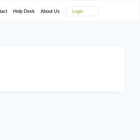
tact
Help Desk
About Us
Login