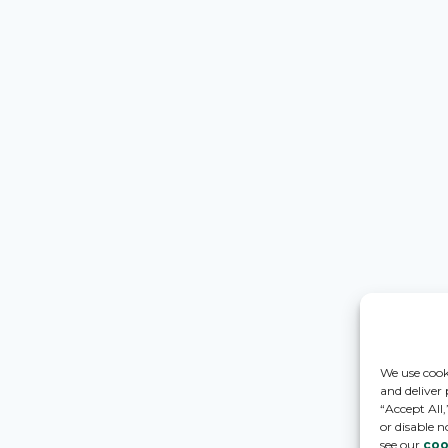
We use cook
and deliver
“Accept All
or disable n
see our
coo