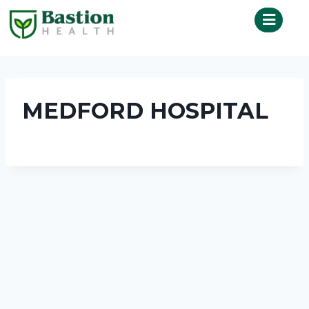
MEDFORD HOSPITAL