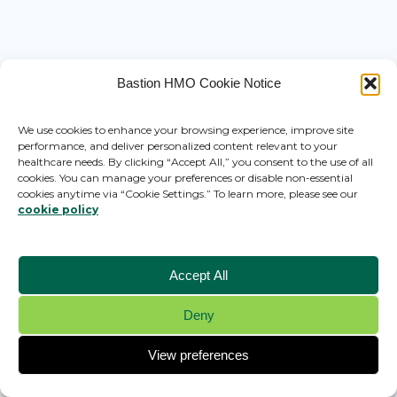
Bastion HMO Cookie Notice
We use cookies to enhance your browsing experience, improve site
performance, and deliver personalized content relevant to your
healthcare needs. By clicking “Accept All,” you consent to the use of all
cookies. You can manage your preferences or disable non-essential
cookies anytime via “Cookie Settings.” To learn more, please see our
cookie policy
Accept All
Deny
© 2026 Bastion HMO - WordPress Theme by
Kadence WP
View preferences