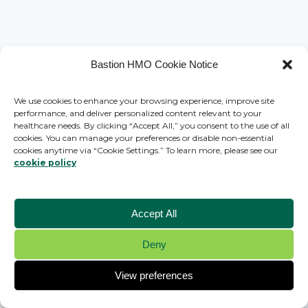
Bastion HMO Cookie Notice
We use cookies to enhance your browsing experience, improve site
performance, and deliver personalized content relevant to your
healthcare needs. By clicking “Accept All,” you consent to the use of all
cookies. You can manage your preferences or disable non-essential
cookies anytime via “Cookie Settings.” To learn more, please see our
cookie policy
Accept All
Deny
© 2026 Bastion HMO - WordPress Theme by
Kadence WP
View preferences