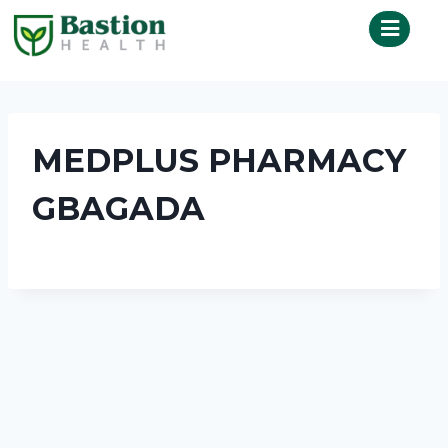
MEDPLUS PHARMACY
GBAGADA