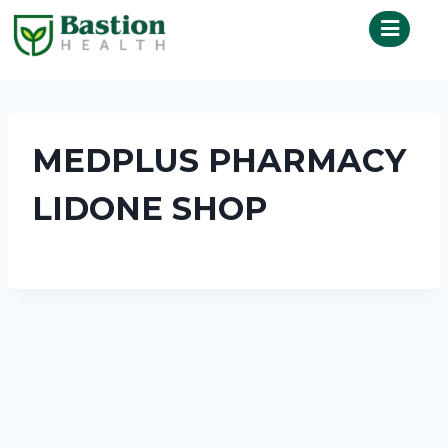
MEDPLUS PHARMACY
LIDONE SHOP