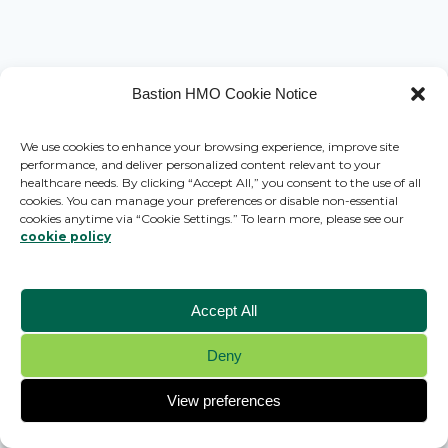
Bastion HMO Cookie Notice
We use cookies to enhance your browsing experience, improve site
performance, and deliver personalized content relevant to your
healthcare needs. By clicking “Accept All,” you consent to the use of all
cookies. You can manage your preferences or disable non-essential
cookies anytime via “Cookie Settings.” To learn more, please see our
cookie policy
Accept All
Deny
© 2026 Bastion HMO - WordPress Theme by
Kadence WP
View preferences