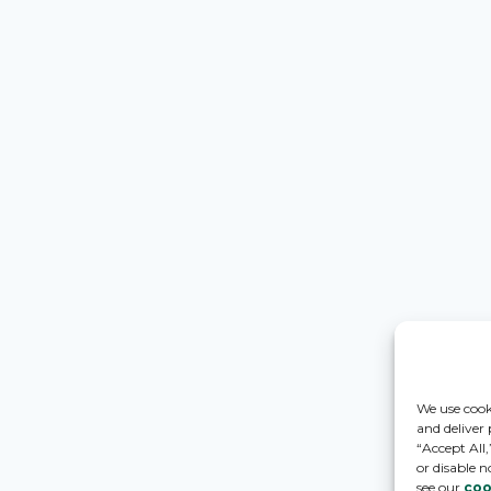
We use cook
and deliver
“Accept All
or disable n
see our
coo