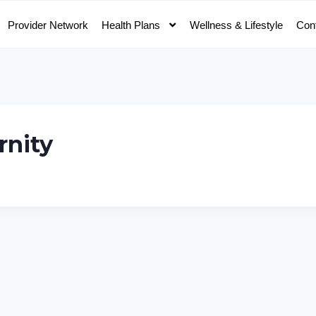
Provider Network
Health Plans
Wellness & Lifestyle
Con
rnity