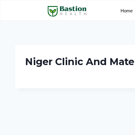
Home
Niger Clinic And Mate