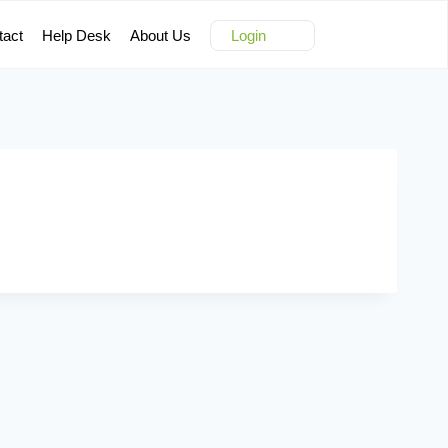
tact
Help Desk
About Us
Login