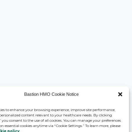
Bastion HMO Cookie Notice
ies to enhance your browsing experience, improve site performance,
 personalized content relevant to your healthcare needs. By clicking
,” you consent to the use of all cookies. You can manage your preferences
on-essential cookies anytime via “Cookie Settings.” To learn more, please
kie policy