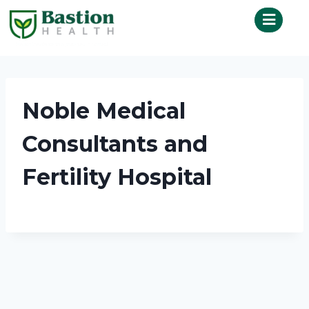
Noble Medical
Consultants and
Fertility Hospital