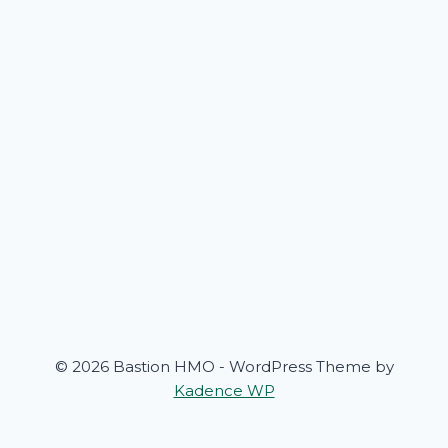
© 2026 Bastion HMO - WordPress Theme by
Kadence WP