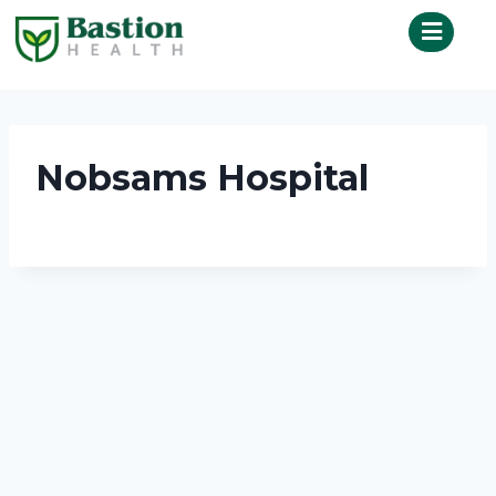
Nobsams Hospital