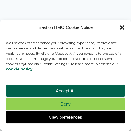
Bastion HMO Cookie Notice
We use cookies to enhance your browsing experience, improve site
performance, and deliver personalized content relevant to your
healthcare needs. By clicking “Accept All,” you consent to the use of all
cookies. You can manage your preferences or disable non-essential
cookies anytime via “Cookie Settings.” To learn more, please see our
cookie policy
Accept All
Deny
© 2026 Bastion HMO - WordPress Theme by
Kadence WP
View preferences