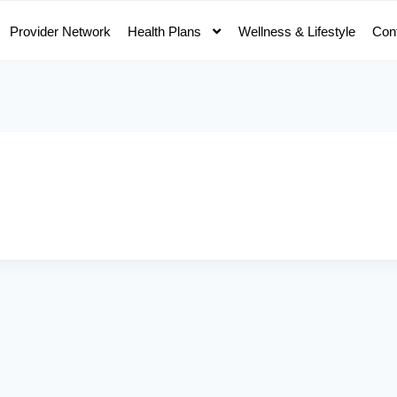
Provider Network
Health Plans
Wellness & Lifestyle
Con