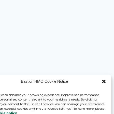
Bastion HMO Cookie Notice
ies to enhance your browsing experience, improve site performance,
 personalized content relevant to your healthcare needs. By clicking
,” you consent to the use of all cookies. You can manage your preferences
on-essential cookies anytime via “Cookie Settings.” To learn more, please
kie policy