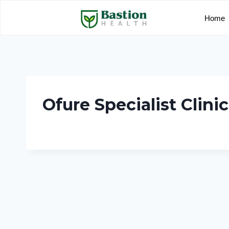
Home
Ofure Specialist Clinic