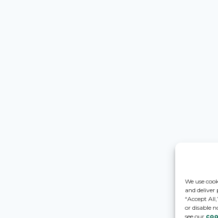
We use cook
and deliver
“Accept All
or disable n
see our
coo