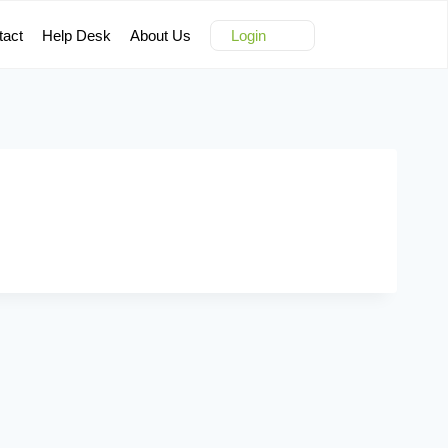
tact
Help Desk
About Us
Login