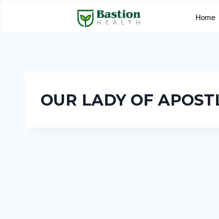
Home
OUR LADY OF APOST