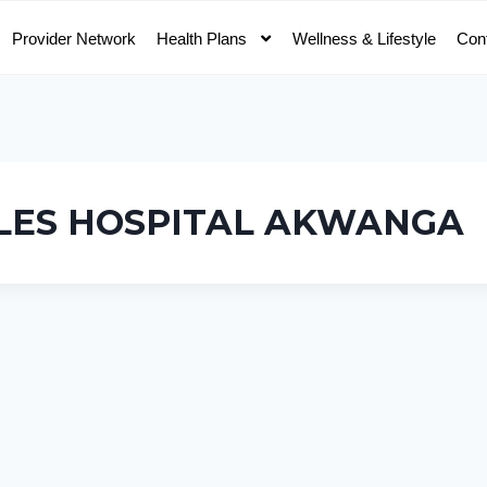
Provider Network
Health Plans
Wellness & Lifestyle
Con
LES HOSPITAL AKWANGA