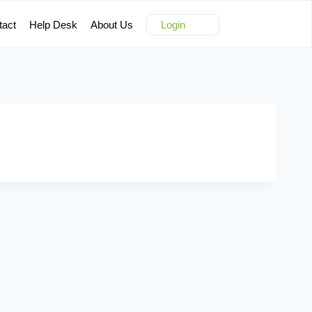
tact
Help Desk
About Us
Login