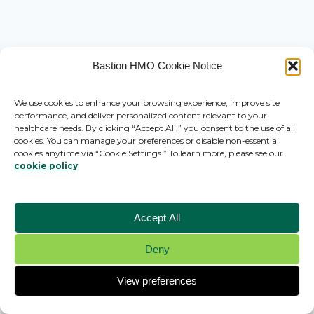
Bastion HMO Cookie Notice
We use cookies to enhance your browsing experience, improve site
performance, and deliver personalized content relevant to your
healthcare needs. By clicking “Accept All,” you consent to the use of all
cookies. You can manage your preferences or disable non-essential
cookies anytime via “Cookie Settings.” To learn more, please see our
cookie policy
Accept All
Deny
© 2026 Bastion HMO - WordPress Theme by
Kadence WP
View preferences