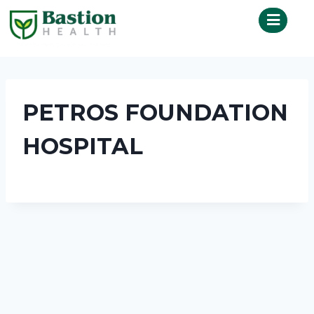
PETROS FOUNDATION
HOSPITAL