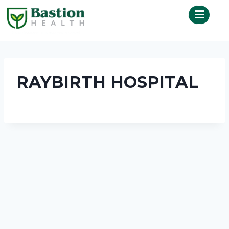
RAYBIRTH HOSPITAL