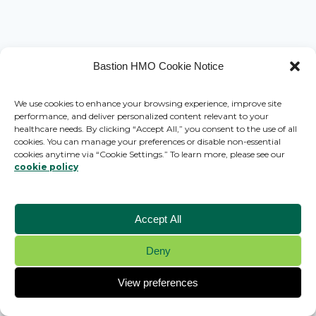
Bastion HMO Cookie Notice
We use cookies to enhance your browsing experience, improve site
performance, and deliver personalized content relevant to your
healthcare needs. By clicking “Accept All,” you consent to the use of all
cookies. You can manage your preferences or disable non-essential
cookies anytime via “Cookie Settings.” To learn more, please see our
cookie policy
Accept All
Deny
© 2026 Bastion HMO - WordPress Theme by
Kadence WP
View preferences