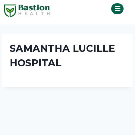
SAMANTHA LUCILLE
HOSPITAL