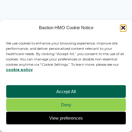
Bastion HMO Cookie Notice
We use cookies to enhance your browsing experience, improve site
performance, and deliver personalized content relevant to your
healthcare needs. By clicking “Accept All,” you consent to the use of all
cookies. You can manage your preferences or disable non-essential
cookies anytime via “Cookie Settings.” To learn more, please see our
cookie policy
Accept All
Deny
© 2026 Bastion HMO - WordPress Theme by
Kadence WP
View preferences