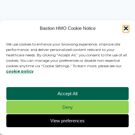
Bastion HMO Cookie Notice
We use cookies to enhance your browsing experience, improve site
performance, and deliver personalized content relevant to your
healthcare needs. By clicking “Accept All,” you consent to the use of all
cookies. You can manage your preferences or disable non-essential
cookies anytime via “Cookie Settings.” To learn more, please see our
cookie policy
Accept All
Deny
© 2026 Bastion HMO - WordPress Theme by
Kadence WP
View preferences