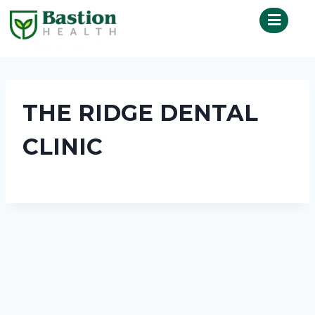
THE RIDGE DENTAL
CLINIC