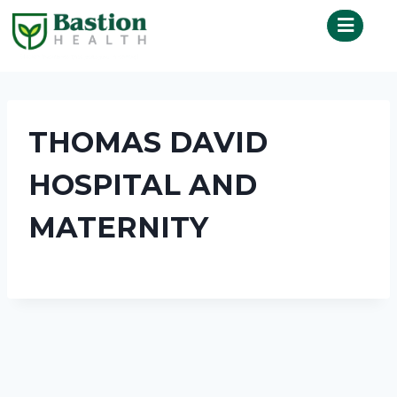
THOMAS DAVID
HOSPITAL AND
MATERNITY