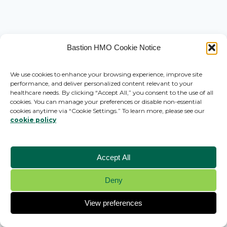
Bastion HMO Cookie Notice
We use cookies to enhance your browsing experience, improve site
performance, and deliver personalized content relevant to your
healthcare needs. By clicking “Accept All,” you consent to the use of all
cookies. You can manage your preferences or disable non-essential
cookies anytime via “Cookie Settings.” To learn more, please see our
cookie policy
Accept All
Deny
© 2026 Bastion HMO - WordPress Theme by
Kadence WP
View preferences