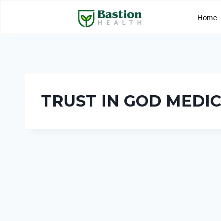
Home
TRUST IN GOD MEDI