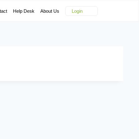
tact
Help Desk
About Us
Login