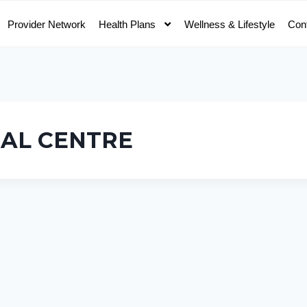
Provider Network
Health Plans
Wellness & Lifestyle
Con
CAL CENTRE