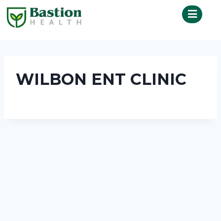
WILBON ENT CLINIC