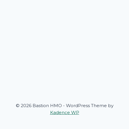
© 2026 Bastion HMO - WordPress Theme by
Kadence WP