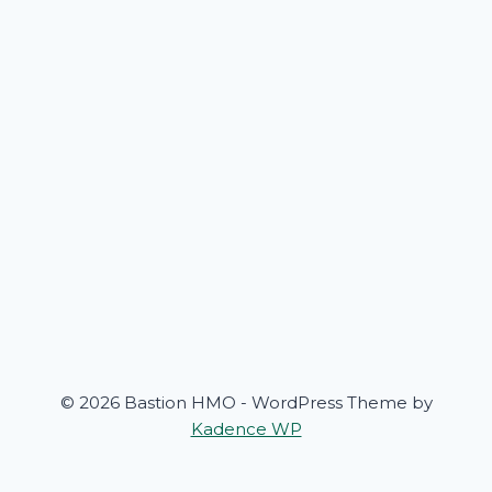
© 2026 Bastion HMO - WordPress Theme by
Kadence WP