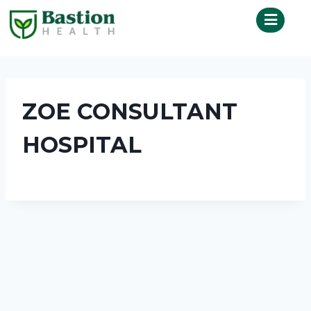
ZOE CONSULTANT
HOSPITAL