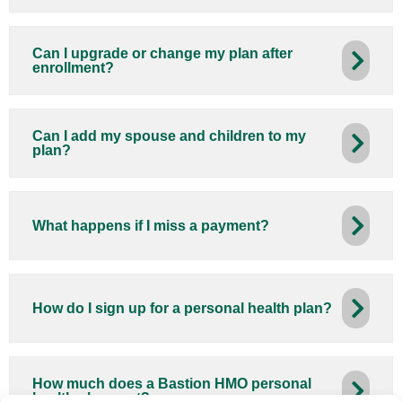
Can I upgrade or change my plan after
enrollment?
Can I add my spouse and children to my
plan?
What happens if I miss a payment?
How do I sign up for a personal health plan?
How much does a Bastion HMO personal
health plan cost?