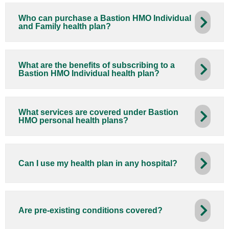
Who can purchase a Bastion HMO Individual
and Family health plan?
What are the benefits of subscribing to a
Bastion HMO Individual health plan?
What services are covered under Bastion
HMO personal health plans?
Can I use my health plan in any hospital?
Are pre-existing conditions covered?