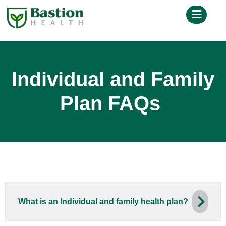
Individual and Family
Plan FAQs
What is an Individual and family health plan?